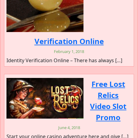
Verification Online
February 1, 2018
Identity Verification Online – There has always
[…]
Free Lost
Relics
Video Slot
Promo
June 4, 2018
Start your online casino adventure here and give
[…]