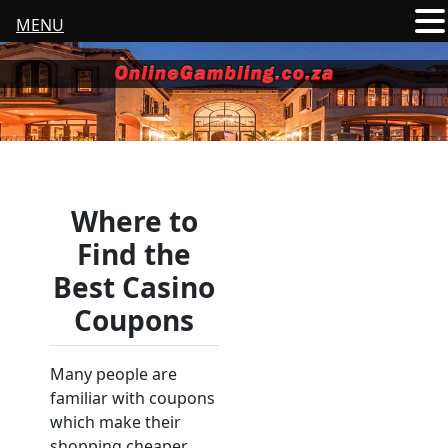
MENU
Where to
Find the
Best Casino
Coupons
Many people are
familiar with coupons
which make their
shopping cheaper