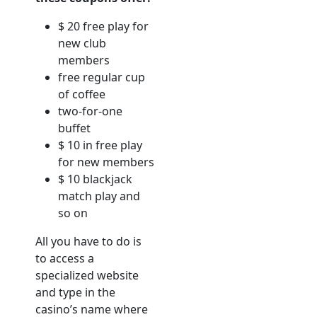
$ 20 free play for
new club
members
free regular cup
of coffee
two-for-one
buffet
$ 10 in free play
for new members
$ 10 blackjack
match play and
so on
All you have to do is
to access a
specialized website
and type in the
casino’s name where