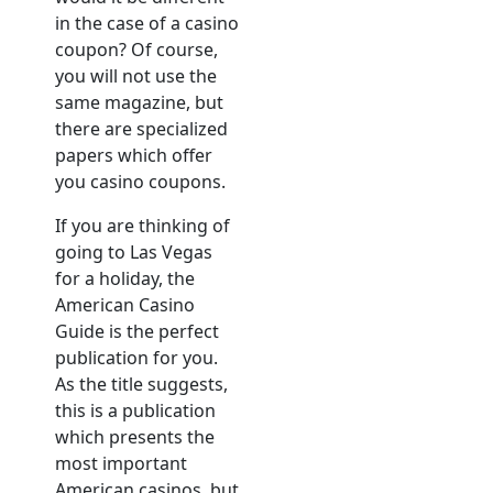
in the case of a casino
coupon? Of course,
you will not use the
same magazine, but
there are specialized
papers which offer
you casino coupons.
If you are thinking of
going to Las Vegas
for a holiday, the
American Casino
Guide is the perfect
publication for you.
As the title suggests,
this is a publication
which presents the
most important
American casinos, but