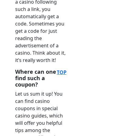
a casino following
such a link, you
automatically get a
code. Sometimes you
get a code for just
reading the
advertisement of a
casino. Think about it,
it’s really worth it!
Where can one
TOP
find such a
coupon?
Let us sum it up! You
can find casino
coupons in special
casino guides, which
will offer you helpful
tips among the