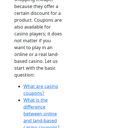
because they offer a
certain discount for a
product. Coupons are
also available for
casino players; it does
not matter if you
want to play in an
online or a real land-
based casino. Let us
start with the basic
question:
What are casino
coupons?
What is the
difference
between online
and land-based
casino coupons?