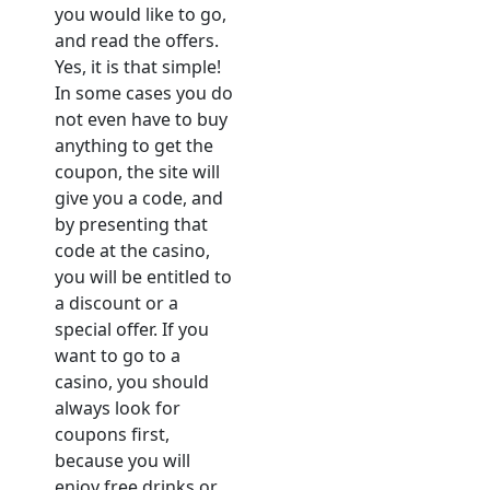
you would like to go,
and read the offers.
Yes, it is that simple!
In some cases you do
not even have to buy
anything to get the
coupon, the site will
give you a code, and
by presenting that
code at the casino,
you will be entitled to
a discount or a
special offer. If you
want to go to a
casino, you should
always look for
coupons first,
because you will
enjoy free drinks or