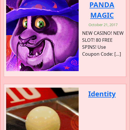
PANDA
MAGIC
October 21, 2017
NEW CASINO! NEW
SLOT! 80 FREE
SPINS! Use
Coupon Code:
[…]
Identity