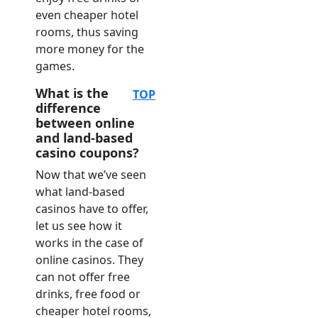
even cheaper hotel
rooms, thus saving
more money for the
games.
What is the
TOP
difference
between online
and land-based
casino coupons?
Now that we’ve seen
what land-based
casinos have to offer,
let us see how it
works in the case of
online casinos. They
can not offer free
drinks, free food or
cheaper hotel rooms,