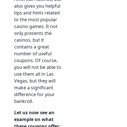
also gives you helpful
tips and hints related
to the most popular
casino games. It not
only presents the
casinos, but it
contains a great
number of useful
coupons. Of course,
you will not be able to
use them all in Las
Vegas, but they will
make a significant
difference for your
bankroll.
Let us now see an
example on what
these coupons offer: