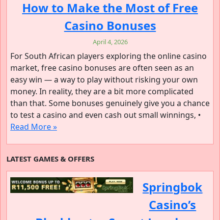
How to Make the Most of Free
Casino Bonuses
April 4, 2026
For South African players exploring the online casino
market, free casino bonuses are often seen as an
easy win — a way to play without risking your own
money. In reality, they are a bit more complicated
than that. Some bonuses genuinely give you a chance
to test a casino and even cash out small winnings, •
Read More »
LATEST GAMES & OFFERS
Springbok
Casino’s