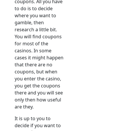
coupons. All you have
to do is to decide
where you want to
gamble, then
research a little bit.
You will find coupons
for most of the
casinos. In some
cases it might happen
that there are no
coupons, but when
you enter the casino,
you get the coupons
there and you will see
only then how useful
are they.
It is up to you to
decide if you want to