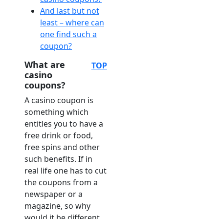
And last but not
least – where can
one find such a
coupon?
What are
TOP
casino
coupons?
A casino coupon is
something which
entitles you to have a
free drink or food,
free spins and other
such benefits. If in
real life one has to cut
the coupons from a
newspaper or a
magazine, so why
would it be different