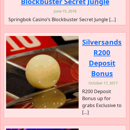
Blockbuster Secret Jungle
June 15, 2018
Springbok Casino’s Blockbuster Secret Jungle
[…]
Silversands
R200
Deposit
Bonus
October 17, 2017
R200 Deposit
Bonus up for
grabs Exclusive to
[…]