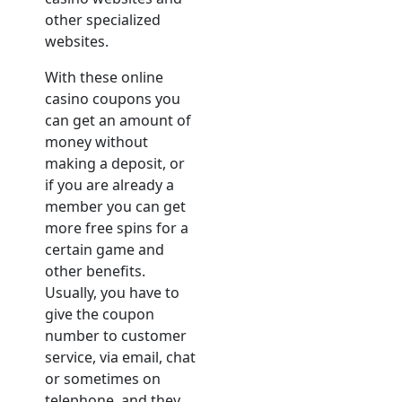
other specialized
websites.
With these online
casino coupons you
can get an amount of
money without
making a deposit, or
if you are already a
member you can get
more free spins for a
certain game and
other benefits.
Usually, you have to
give the coupon
number to customer
service, via email, chat
or sometimes on
telephone, and they