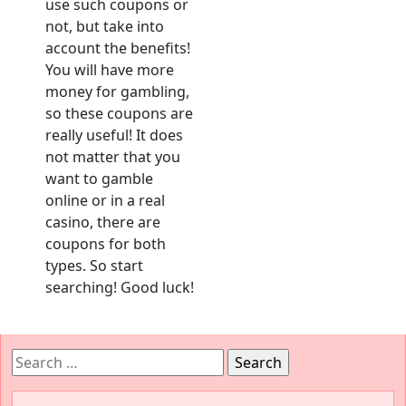
use such coupons or
not, but take into
account the benefits!
You will have more
money for gambling,
so these coupons are
really useful! It does
not matter that you
want to gamble
online or in a real
casino, there are
coupons for both
types. So start
searching! Good luck!
Search
for: