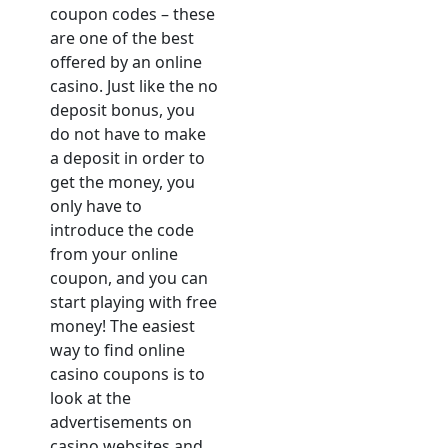
coupon codes – these
are one of the best
offered by an online
casino. Just like the no
deposit bonus, you
do not have to make
a deposit in order to
get the money, you
only have to
introduce the code
from your online
coupon, and you can
start playing with free
money! The easiest
way to find online
casino coupons is to
look at the
advertisements on
casino websites and