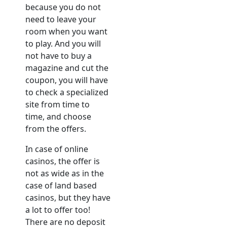
because you do not
need to leave your
room when you want
to play. And you will
not have to buy a
magazine and cut the
coupon, you will have
to check a specialized
site from time to
time, and choose
from the offers.
In case of online
casinos, the offer is
not as wide as in the
case of land based
casinos, but they have
a lot to offer too!
There are no deposit