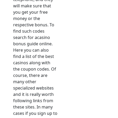
will make sure that
you get your free
money or the
respective bonus. To
find such codes
search for acasino
bonus guide online.
Here you can also
find a list of the best
casinos along with
the coupon codes. Of
course, there are
many other
specialized websites
and it is really worth
following links from
these sites. In many
cases if you sign up to