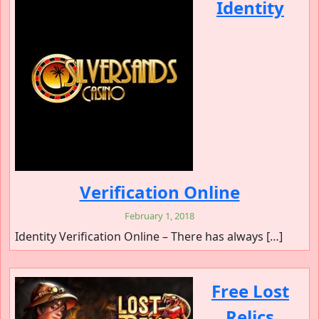
Identity
Verification Online
February 1, 2018
Identity Verification Online – There has always
[…]
Free Lost
Relics