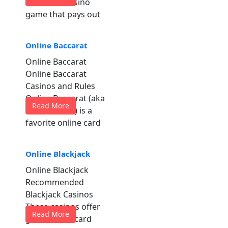
Poker is a casino
game that pays out
close ...
Online Baccarat
Online Baccarat
Online Baccarat
Casinos and Rules
Online Baccarat (aka
Read More
Punto Banco) is a
favorite online card
game of high ...
Online Blackjack
Online Blackjack
Recommended
Blackjack Casinos
These casinos offer
Read More
great online card