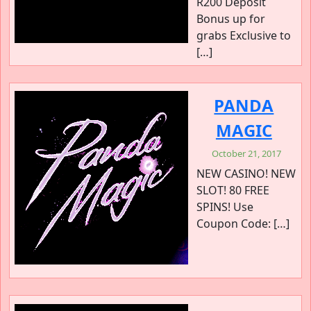
R200 Deposit
Bonus up for
grabs Exclusive to
[…]
PANDA
MAGIC
October 21, 2017
NEW CASINO! NEW
SLOT! 80 FREE
SPINS! Use
Coupon Code:
[…]