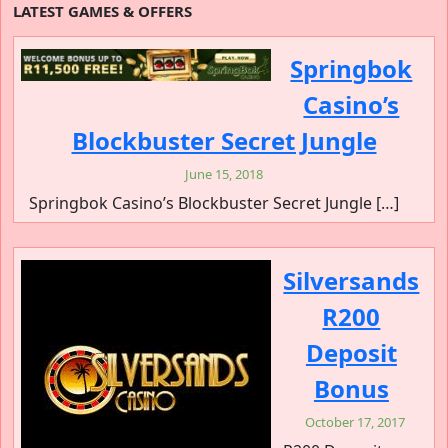
LATEST GAMES & OFFERS
Springbok
Casino’s
Blockbuster Secret Jungle
June 15, 2018
Springbok Casino’s Blockbuster Secret Jungle
[…]
Silversands
R200
Deposit
Bonus
October 17, 2017