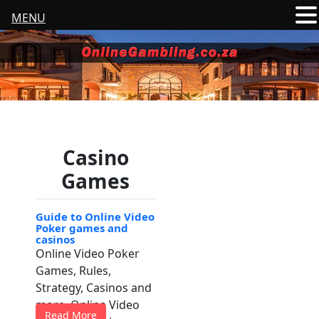
MENU
Casino
Games
Guide to Online Video
Poker games and
casinos
Online Video Poker
Games, Rules,
Strategy, Casinos and
more. Online Video
Read More