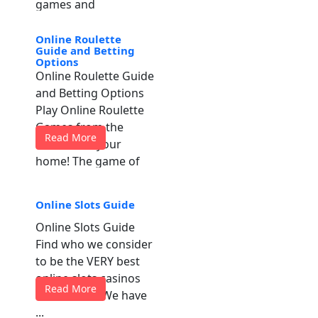
games and
specifically blackjack
with good table limits
Online Roulette
Guide and Betting
and ...
Options
Online Roulette Guide
and Betting Options
Play Online Roulette
Games from the
Read More
comfort of your
home! The game of
roulette ...
Online Slots Guide
Online Slots Guide
Find who we consider
to be the VERY best
online slots casinos
Read More
on the web. We have
...