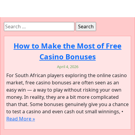
Search
for:
How to Make the Most of Free
Casino Bonuses
April 4, 2026
For South African players exploring the online casino
market, free casino bonuses are often seen as an
easy win — a way to play without risking your own
money. In reality, they are a bit more complicated
than that. Some bonuses genuinely give you a chance
to test a casino and even cash out small winnings, •
Read More »