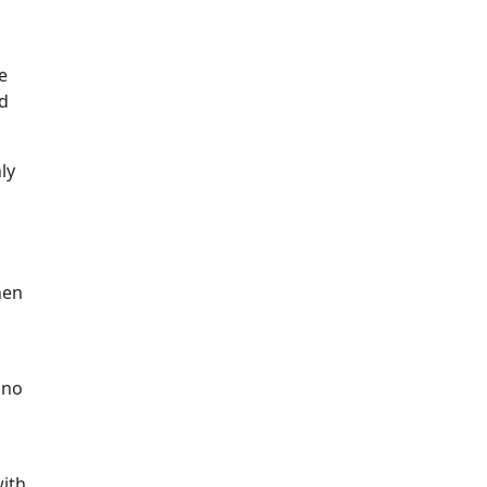
e
d
ly
hen
ino
with