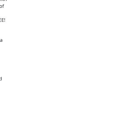
of
EE!
 a
d