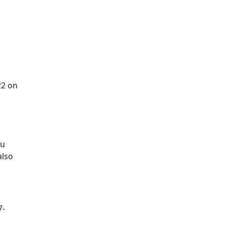
22 on
ou
also
7-