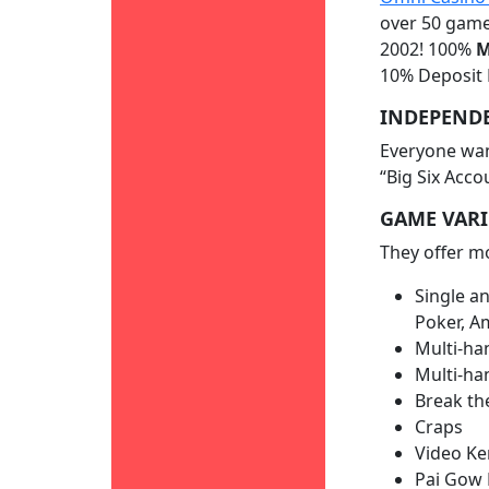
over 50 game
2002! 100%
M
10% Deposit 
INDEPENDE
Everyone wan
“Big Six Acc
GAME VARI
They offer m
Single an
Poker, A
Multi-ha
Multi-ha
Break the
Craps
Video K
Pai Gow