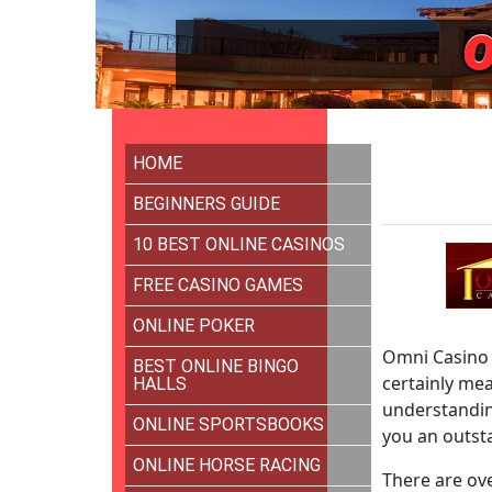
HOME
BEGINNERS GUIDE
10 BEST ONLINE CASINOS
FREE CASINO GAMES
ONLINE POKER
Omni Casino 
BEST ONLINE BINGO
certainly me
HALLS
understandin
ONLINE SPORTSBOOKS
you an outst
ONLINE HORSE RACING
There are ov