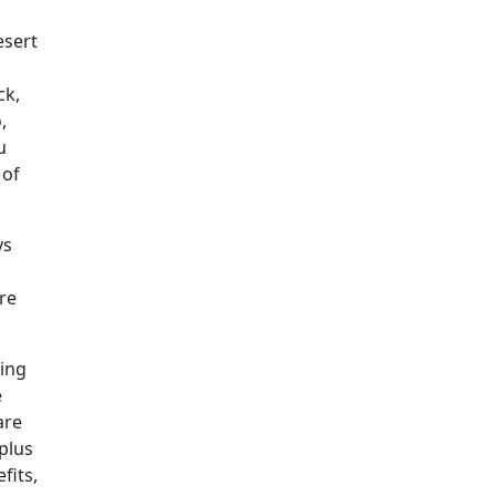
esert
ck,
,
u
 of
ys
re
ming
e
are
plus
fits,