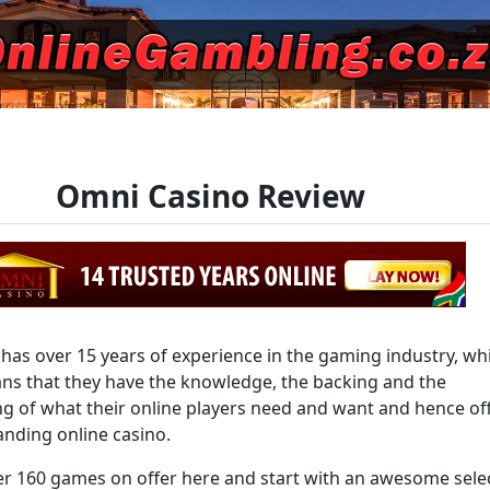
Omni Casino Review
has over 15 years of experience in the gaming industry, wh
ans that they have the knowledge, the backing and the
g of what their online players need and want and hence of
anding online casino.
er 160 games on offer here and start with an awesome sele