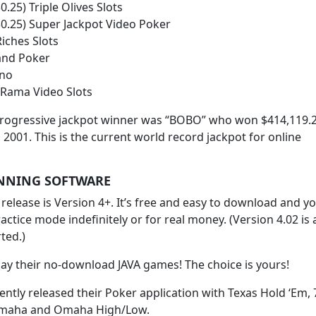
0.25) Triple Olives Slots
$0.25) Super Jackpot Video Poker
iches Slots
land Poker
eno
Rama Video Slots
progressive jackpot winner was “BOBO” who won $414,119.
2001. This is the current world record jackpot for online
NNING SOFTWARE
release is Version 4+. It’s free and easy to download and y
ractice mode indefinitely or for real money. (Version 4.02 is 
ted.)
lay their no-download JAVA games! The choice is yours!
ently released their Poker application with Texas Hold ‘Em, 
Omaha and Omaha High/Low.