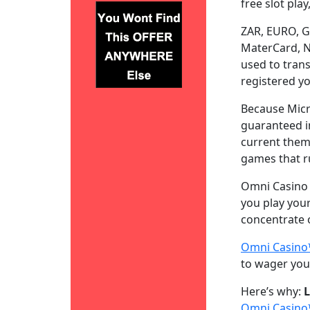
free slot pla
ZAR, EURO, G
MaterCard, N
used to tran
registered y
Because Micr
guaranteed i
current theme
games that ru
Omni Casino 
you play your
concentrate o
Omni Casino
to wager you
Here’s why:
Omni Casino