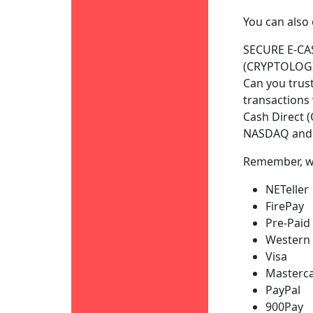
You can also
SECURE E-CA
(CRYPTOLOG
Can you trust 
transactions 
Cash Direct (
NASDAQ and T
Remember, w
NETeller
FirePay
Pre-Paid
Western
Visa
Masterc
PayPal
900Pay