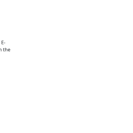
 E-
n the