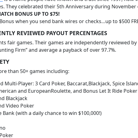
s. They celebrated their 5th Anniversary during November 
ATCH BONUS UP TO $75!
Bonus when you send bank wires or checks…up to $500 FR
NTLY REVIEWED PAYOUT PERCENTAGES
ts fair games. Their games are independently reviewed by
ounting Firm” and average a payback of over 97.7%.
ETY
ore than 50+ games including:
d Multi-Player: 3 Card Poker, Baccarat,Blackjack, Spice Islan
merican and EuropeanRoulette, and Bonus Let It Ride Poker
nd Blackjack
nd Video Poker
 Bank (with a daily chance to win $100,000!)
eno
 Poker