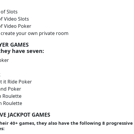
of Slots
f Video Slots
of Video Poker
to create your own private room
YER GAMES
 they have seven:
oker
k
t it Ride Poker
land Poker
 Roulette
 Roulette
VE JACKPOT GAMES
heir 40+ games, they also have the following 8 progressive
s: