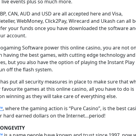
y, live events plus so much more.
BP, CAN, AUD and USD are all accepted here and Visa,
eteller, WebMoney, Click2Pay, Wirecard and Ukash can all b
sfer your funds once you have downloaded the software an
our account.
ogaming Software power this online casino, you are not on
n having the best games, with cutting edge technology and
s, but you also have the option of playing the Instant Play
n off the flash system.
has put all security measures in place to make sure that w
 favourite games at this online casino, all you have to do is
n winning as they will take care of everything else.
™
, where the gaming action is “Pure Casino”, is the best cas
r hard earned dollars on the Internet…period!
LONGEVITY
™
is a name people have known and trust since 1997, now 