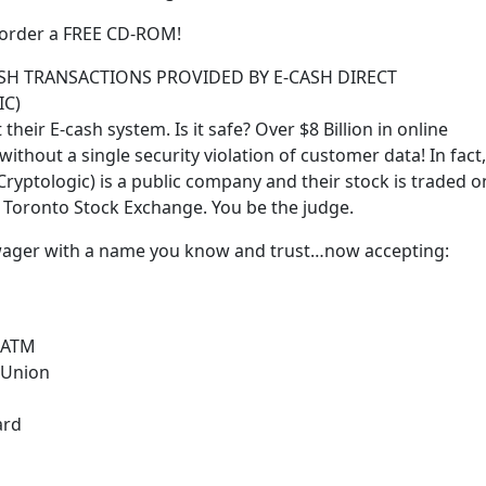
 order a FREE CD-ROM!
SH TRANSACTIONS PROVIDED BY E-CASH DIRECT
IC)
their E-cash system. Is it safe? Over $8 Billion in online
without a single security violation of customer data! In fact,
Cryptologic) is a public company and their stock is traded o
oronto Stock Exchange. You be the judge.
ager with a name you know and trust…now accepting:
 ATM
 Union
ard