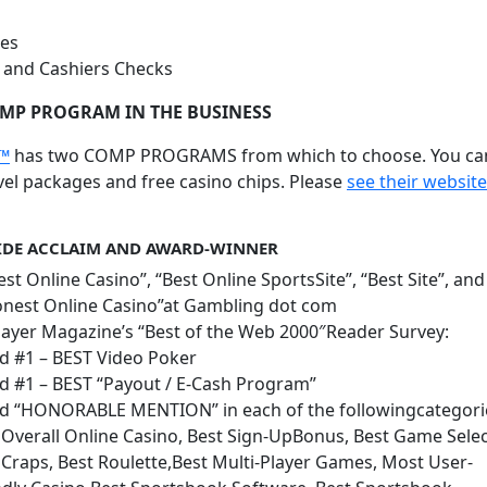
es
 and Cashiers Checks
OMP PROGRAM IN THE BUSINESS
™
has two COMP PROGRAMS from which to choose. You ca
vel packages and free casino chips. Please
see their website
IDE ACCLAIM AND AWARD-WINNER
st Online Casino”, “Best Online SportsSite”, “Best Site”, and
nest Online Casino”at Gambling dot com
layer Magazine’s “Best of the Web 2000″Reader Survey:
d #1 – BEST Video Poker
d #1 – BEST “Payout / E-Cash Program”
d “HONORABLE MENTION” in each of the followingcategori
 Overall Online Casino, Best Sign-UpBonus, Best Game Selec
 Craps, Best Roulette,Best Multi-Player Games, Most User-