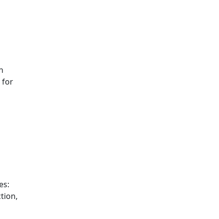
n
for
es:
tion,