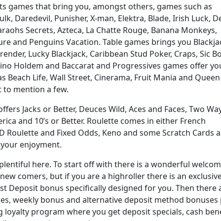
ots games that bring you, amongst others, games such as
lk, Daredevil, Punisher, X-man, Elektra, Blade, Irish Luck, D
araohs Secrets, Azteca, La Chatte Rouge, Banana Monkeys,
ure and Penguins Vacation. Table games brings you Blackja
render, Lucky Blackjack, Caribbean Stud Poker, Craps, Sic Bo
ino Holdem and Baccarat and Progressives games offer yo
s Beach Life, Wall Street, Cinerama, Fruit Mania and Queen
t to mention a few.
ffers Jacks or Better, Deuces Wild, Aces and Faces, Two Wa
erica and 10’s or Better. Roulette comes in either French
3D Roulette and Fixed Odds, Keno and some Scratch Cards a
r your enjoyment.
lentiful here. To start off with there is a wonderful welco
 new comers, but if you are a highroller there is an exclusiv
rst Deposit bonus specifically designed for you. Then there 
es, weekly bonus and alternative deposit method bonuses 
 loyalty program where you get deposit specials, cash bene