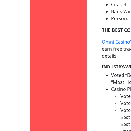
Citadel
Bank Wir
Personal
THE BEST C
Omni Casino
earn free tra
details.
INDUSTRY-W
Voted “Be
“Most Ho
Casino P
Vote
Vote
Vote
Best
Best