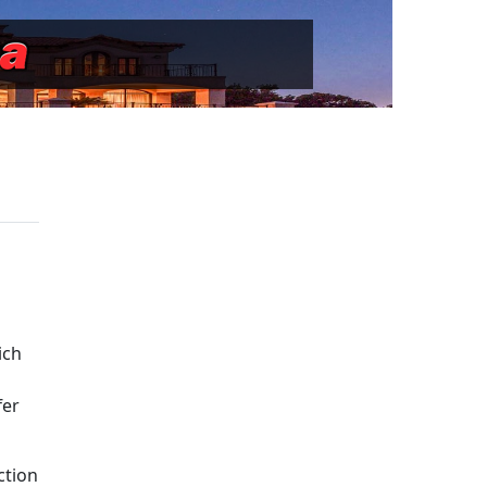
ich
fer
ction