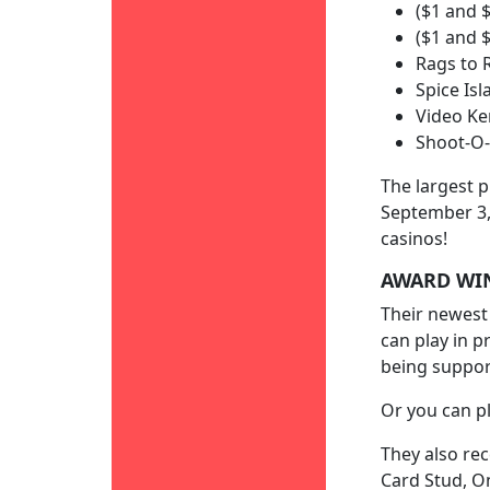
($1 and $
($1 and 
Rags to R
Spice Is
Video K
Shoot-O-
The largest 
September 3, 
casinos!
AWARD WI
Their newest 
can play in p
being suppor
Or you can p
They also rec
Card Stud, 