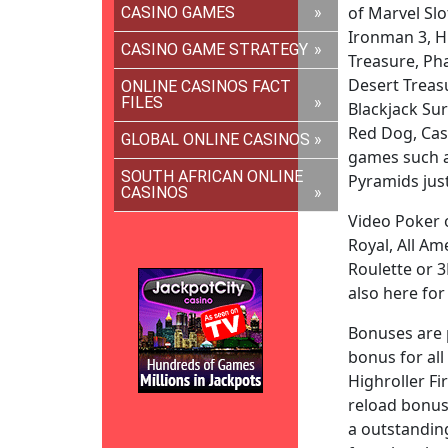
of Marvel Sl
CASINO GAMES
Ironman 3, Hu
CASINO GAME STRATEGY
Treasure, Ph
Desert Treas
ONLINE CASINOS FACT
FILES
Blackjack Sur
Red Dog, Cas
GLOBAL ONLINE CASINOS
games such a
SOUTH AFRICAN ONLINE
Pyramids jus
CASINOS
Video Poker o
Royal, All Am
Roulette or 
also here fo
Bonuses are p
bonus for all
Highroller Fi
reload bonus
a outstanding