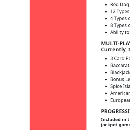
Red Dog
12 Types 
4 Types o
8 Types 
Ability 
MULTI-PLA
Currently,
3 Card P
Baccarat
Blackjac
Bonus Le
Spice Is
American
European
PROGRESSI
Included in t
jackpot game