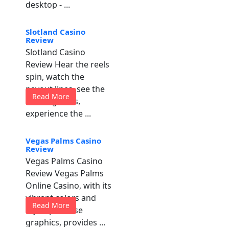
desktop - ...
Slotland Casino
Review
Slotland Casino
Review Hear the reels
spin, watch the
payout lines, see the
Read More
bonus games,
experience the ...
Vegas Palms Casino
Review
Vegas Palms Casino
Review Vegas Palms
Online Casino, with its
vibrant colors and
Read More
idyllic paradise
graphics, provides ...