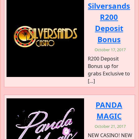
Silversands
R200
Deposit
Bonus
October 17, 2017
R200 Deposit
Bonus up for
grabs Exclusive to
[…]
PANDA
MAGIC
October 21, 2017
NEW CASINO! NEW