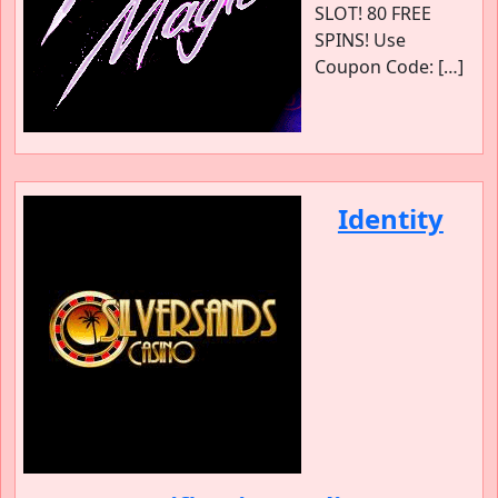
SLOT! 80 FREE
SPINS! Use
Coupon Code:
[…]
Identity