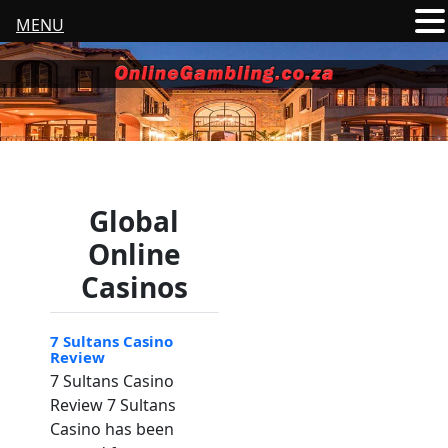
MENU
Global
Online
Casinos
7 Sultans Casino
Review
7 Sultans Casino
Review 7 Sultans
Casino has been