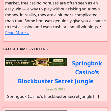
market, free casino bonuses are often seen as an
easy win — a way to play without risking your own
money. In reality, they are a bit more complicated
than that. Some bonuses genuinely give you a chance
to test a casino and even cash out small winnings, •
Read More »
LATEST GAMES & OFFERS
Springbok
Casino’s
Blockbuster Secret Jungle
June 15, 2018
Springbok Casino’s Blockbuster Secret Jungle
[…]