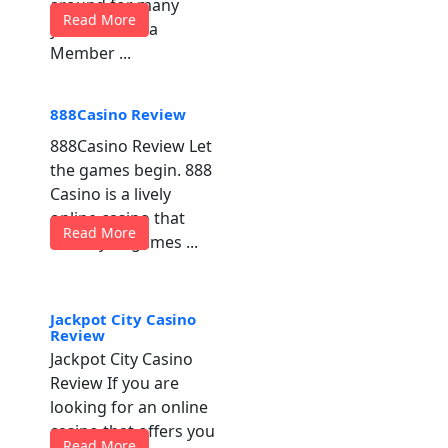
around for many
Read More
years and as a
Member ...
888Casino Review
888Casino Review Let
the games begin. 888
Casino is a lively
online casino that
Read More
offers you games ...
Jackpot City Casino
Review
Jackpot City Casino
Review If you are
looking for an online
casino that offers you
Read More