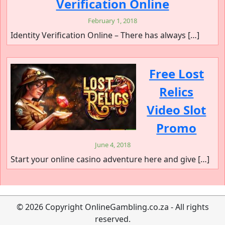
Verification Online
February 1, 2018
Identity Verification Online – There has always
[…]
Free Lost
Relics
Video Slot
Promo
June 4, 2018
Start your online casino adventure here and give
[…]
© 2026 Copyright OnlineGambling.co.za - All rights
reserved.