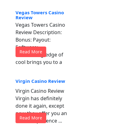
Vegas Towers Casino
Review
Vegas Towers Casino
Review Description:
Bonus: Payout:
Software:
Read More
>Thecutting-edge of
cool brings you to a
new era ...
Virgin Casino Review
Virgin Casino Review
Virgin has definitely
done it again, except
now they offer you an
Read More
online experience ...