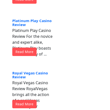
all the ...
Platinum Play Casino
Review
Platinum Play Casino
Review For the novice
and expert alike,
Platinum Play boasts
Read More
a wide variety of ...
Royal Vegas Casino
Review
Royal Vegas Casino
Review RoyalVegas
brings all the action
of a real Vegas
Read More
casinoto your