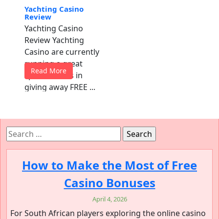
Yachting Casino
Review
Yachting Casino
Review Yachting
Casino are currently
running a great
Read More
special for us in
giving away FREE ...
Search
for:
How to Make the Most of Free
Casino Bonuses
April 4, 2026
For South African players exploring the online casino