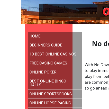
HOME
No d
BEGINNERS GUIDE
10 BEST ONLINE CASINOS
FREE CASINO GAMES
With No Downl
to play imme
ONLINE POKER
play from beh
BEST ONLINE BINGO
are common) i
HALLS
so go ahead 
ONLINE SPORTSBOOKS
ONLINE HORSE RACING