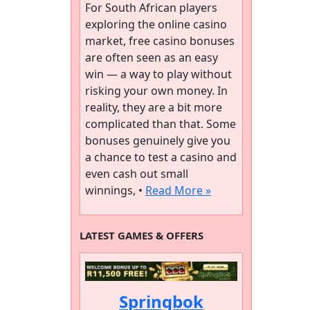
For South African players
exploring the online casino
market, free casino bonuses
are often seen as an easy
win — a way to play without
risking your own money. In
reality, they are a bit more
complicated than that. Some
bonuses genuinely give you
a chance to test a casino and
even cash out small
winnings, •
Read More »
LATEST GAMES & OFFERS
Springbok