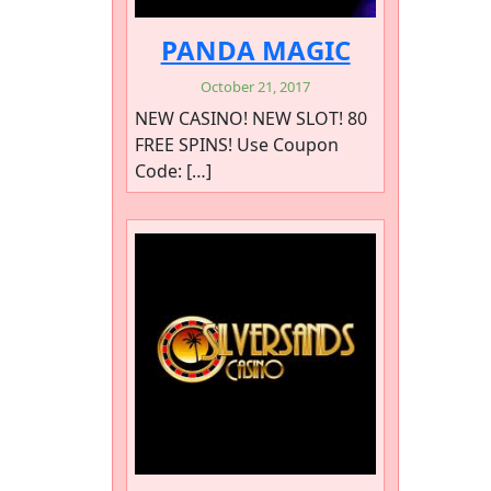
PANDA MAGIC
October 21, 2017
NEW CASINO! NEW SLOT! 80
FREE SPINS! Use Coupon
Code:
[…]