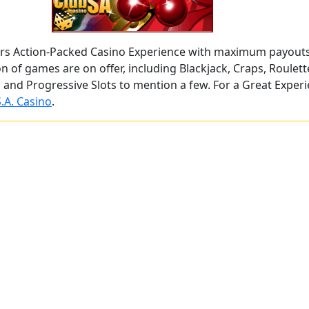
fers Action-Packed Casino Experience with maximum payouts
n of games are on offer, including Blackjack, Craps, Roulett
 and Progressive Slots to mention a few. For a Great Exper
.A. Casino
.