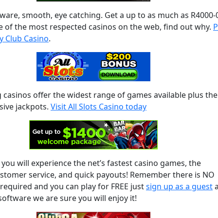
tware, smooth, eye catching. Get a up to as much as R4000-
 of the most respected casinos on the web, find out why.
P
ity Club Casino
.
casinos offer the widest range of games available plus the
sive jackpots.
Visit All Slots Casino today
you will experience the net’s fastest casino games, the
customer service, and quick payouts! Remember there is NO
quired and you can play for FREE just
sign up as a guest
a
 software we are sure you will enjoy it!