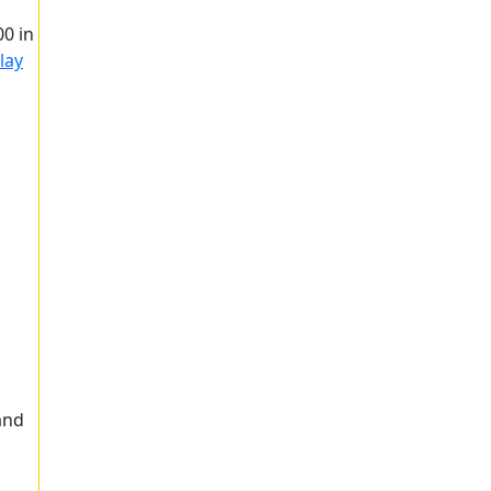
00 in
lay
nd