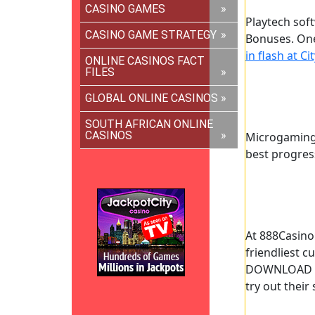
CASINO GAMES
Playtech sof
CASINO GAME STRATEGY
Bonuses. One
in flash at C
ONLINE CASINOS FACT
FILES
GLOBAL ONLINE CASINOS
SOUTH AFRICAN ONLINE
CASINOS
Microgaming 
best progres
At 888Casino 
friendliest 
DOWNLOAD re
try out their