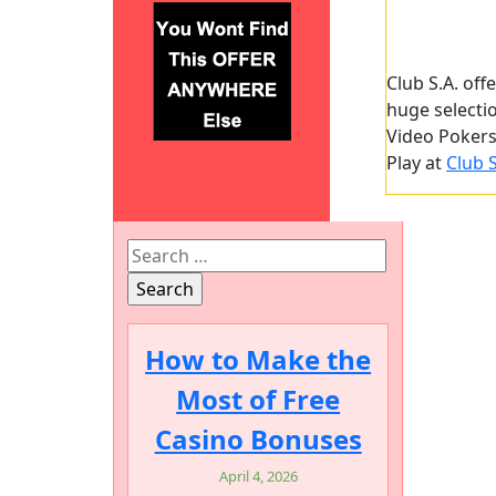
Club S.A. of
huge selectio
Video Pokers
Play at
Club S
Search
for:
How to Make the
Most of Free
Casino Bonuses
April 4, 2026