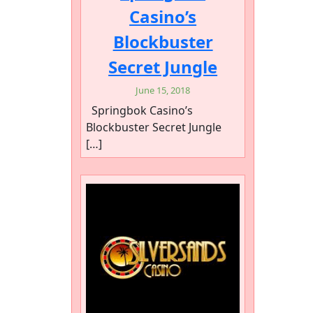
Casino’s
Blockbuster
Secret Jungle
June 15, 2018
Springbok Casino’s
Blockbuster Secret Jungle
[…]