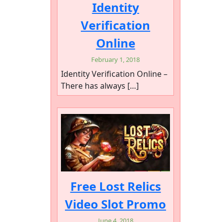
Identity
Verification
Online
February 1, 2018
Identity Verification Online –
There has always
[…]
Free Lost Relics
Video Slot Promo
June 4, 2018