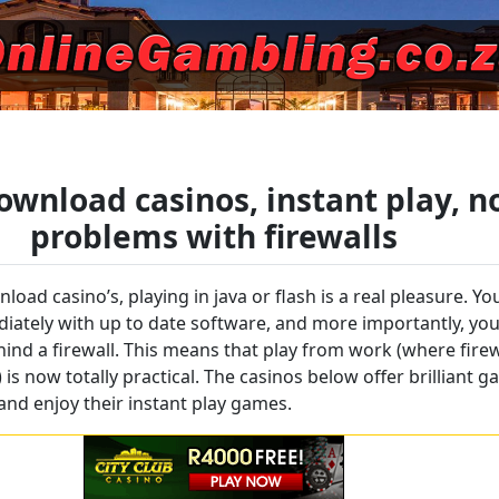
ownload casinos, instant play, n
problems with firewalls
oad casino’s, playing in java or flash is a real pleasure. Yo
diately with up to date software, and more importantly, yo
ind a firewall. This means that play from work (where firew
s now totally practical. The casinos below offer brilliant 
and enjoy their instant play games.