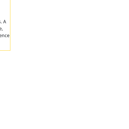
. A
e,
ience