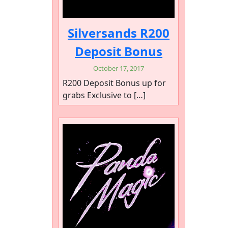
Silversands R200
Deposit Bonus
October 17, 2017
R200 Deposit Bonus up for
grabs Exclusive to
[…]