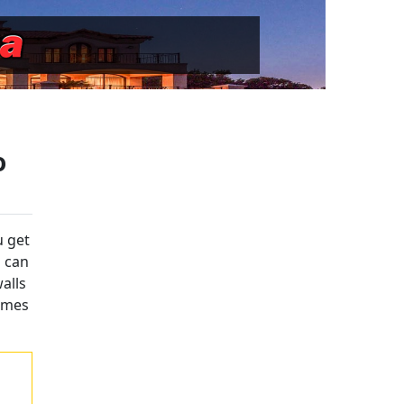
o
u get
u can
alls
games